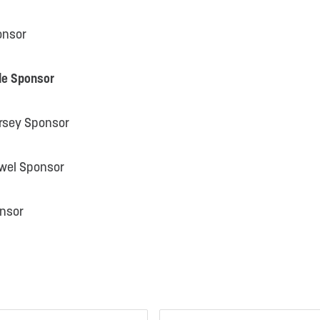
onsor
le Sponsor
rsey Sponsor
owel Sponsor
onsor