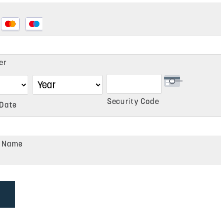
d
er
Security Code
 Date
d,
r Name