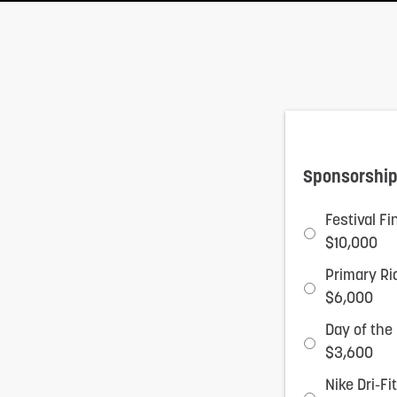
adjust
the
website
to
people
with
Sponsorship
visual
Festival F
disabilities
$10,000
who
Primary Ri
are
$6,000
using
Day of the
a
$3,600
screen
Nike Dri-F