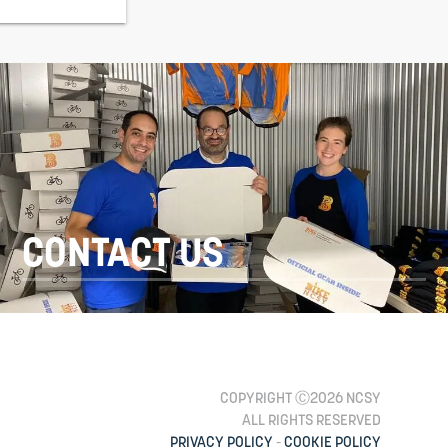
CONTACT US
COPYRIGHT Ⓒ2026 NCSY
ALL RIGHTS RESERVED
PRIVACY POLICY
-
COOKIE POLICY