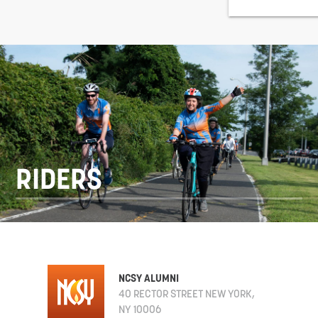
RIDERS
NCSY ALUMNI
40 RECTOR STREET NEW YORK,
NY 10006