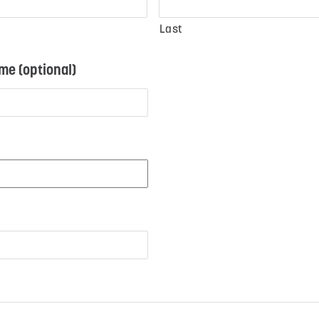
Last
e (optional)