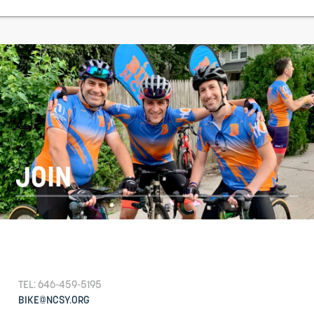
JOIN
TEL: 646-459-5195
BIKE@NCSY.ORG