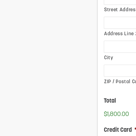
Street Addres
Address Line 
City
ZIP / Postal 
Total
$1,800.00
Credit Card