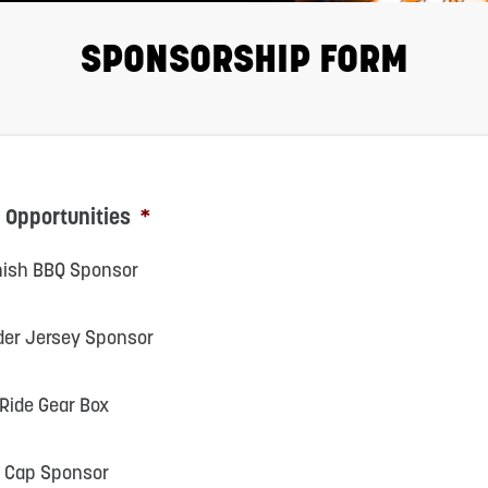
SPONSORSHIP FORM
 Opportunities
*
inish BBQ Sponsor
der Jersey Sponsor
 Ride Gear Box
it Cap Sponsor