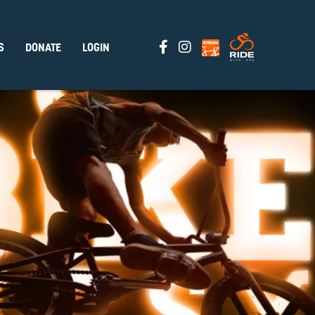
S
DONATE
LOGIN