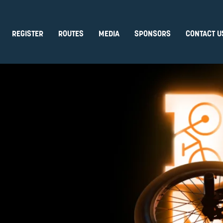
REGISTER
ROUTES
MEDIA
SPONSORS
CONTACT U