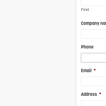
First
Company nam
Phone
Email
*
Address
*