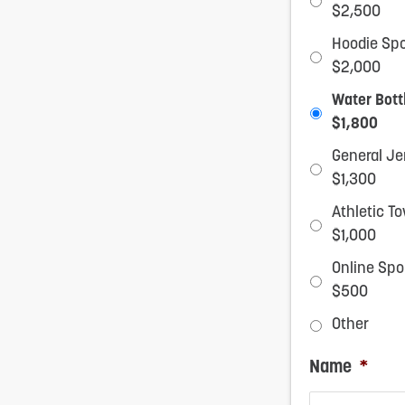
$2,500
reader;
Hoodie Sp
Press
$2,000
Control-
Water Bott
F10
$1,800
to
General Je
$1,300
open
Athletic T
an
$1,000
accessibility
Online Sp
menu.
$500
Other
Name
*