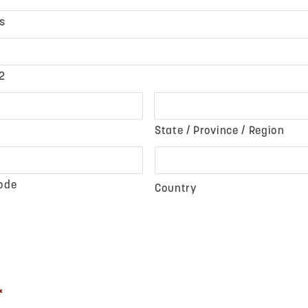
s
2
State / Province / Region
Code
Country
*