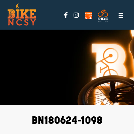
Please
note:
This
website
includes
an
accessibility
system.
BN180624-1098