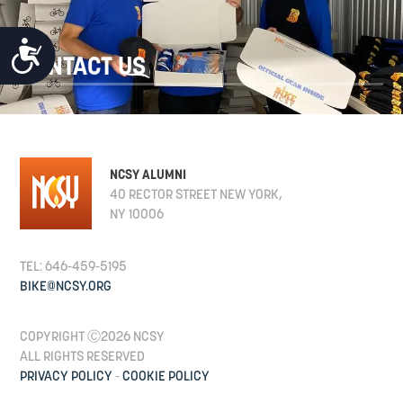
ACCESSIBILITY
CONTACT US
NCSY ALUMNI
40 RECTOR STREET NEW YORK,
NY 10006
TEL: 646-459-5195
BIKE@NCSY.ORG
COPYRIGHT Ⓒ2026 NCSY
ALL RIGHTS RESERVED
PRIVACY POLICY
-
COOKIE POLICY