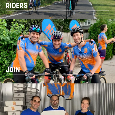
RIDERS
JOIN