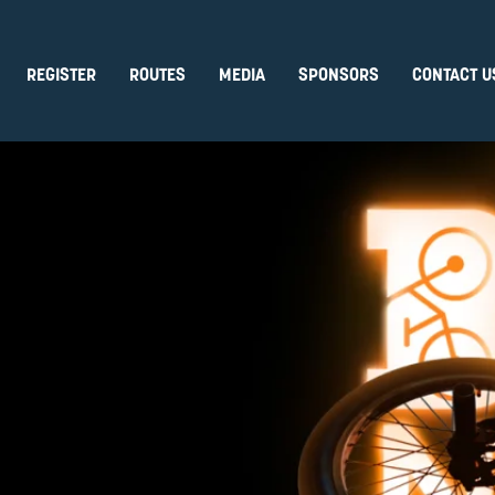
REGISTER
ROUTES
MEDIA
SPONSORS
CONTACT U