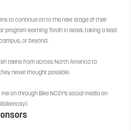
s to continue on to the next stage of their
r program learning Torah in Israel, taking a lead
e campus, or beyond.
wish teens from across North America to
they never thought possible.
r me on through Bike NCSY’s social media on
(@bikencsy)
onsors