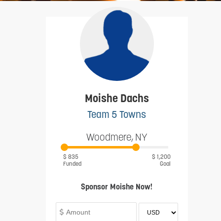
Moishe Dachs
Team 5 Towns
Woodmere, NY
$ 835
$ 1,200
Funded
Goal
Sponsor Moishe Now!