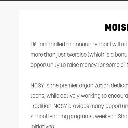
adjust
the
website
MOIS
to
people
Hi! I am thrilled to announce that I will 
with
more than just exercise (which is a bonu
visual
opportunity to raise money for some of 
disabilities
who
NCSY is the premier organization dedic
are
teens, while actively working to encou
using
Tradition. NCSY provides many opportunit
a
school learning programs, weekend Sha
screen
initiatives.