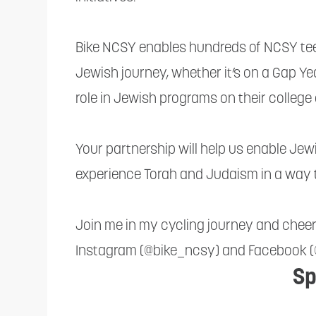
reader;
Press
Bike NCSY enables hundreds of NCSY teen
Control-
Jewish journey, whether it’s on a Gap Yea
F10
role in Jewish programs on their colleg
to
open
Your partnership will help us enable Je
an
experience Torah and Judaism in a way 
accessibility
menu.
Join me in my cycling journey and chee
Instagram (@bike_ncsy) and Facebook 
Sp