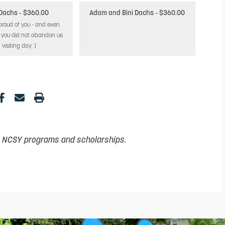
 Dachs
- $360.00
Adam and Bini Dachs
- $360.00
proud of you - and even
t you did not abandon us
 visiting day :)
t NCSY programs and scholarships.