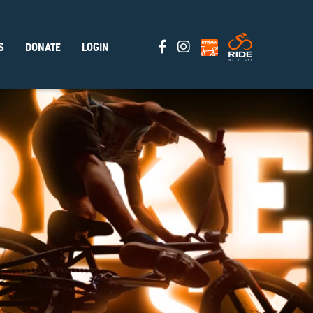
S
DONATE
LOGIN