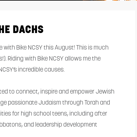
HE DACHS
ride with Bike NCSY this August! This is much
s!). Riding with Bike NCSY allows me the
NCSY’s incredible causes.
ated to connect, inspire and empower Jewish
rage passionate Judaism through Torah and
ies for high school teens, including after
bbatons, and leadership development