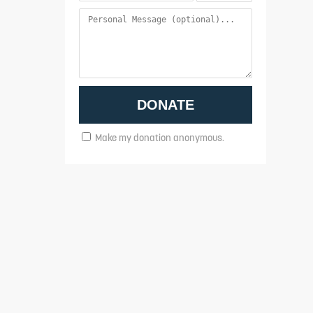
Make my donation anonymous.