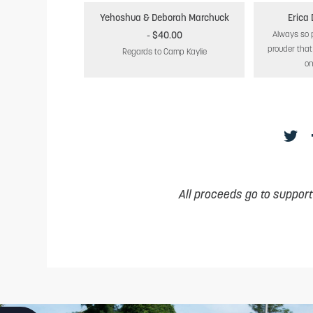
Yehoshua & Deborah Marchuck
Erica
- $40.00
Always so 
prouder tha
Regards to Camp Kaylie
on
All proceeds go to suppor