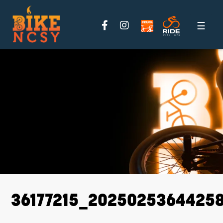
Please
note:
This
website
includes
an
accessibility
system.
36177215_2025025364425