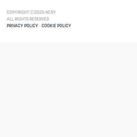
COPYRIGHT Ⓒ2026 NCSY
ALL RIGHTS RESERVED
PRIVACY POLICY
-
COOKIE POLICY