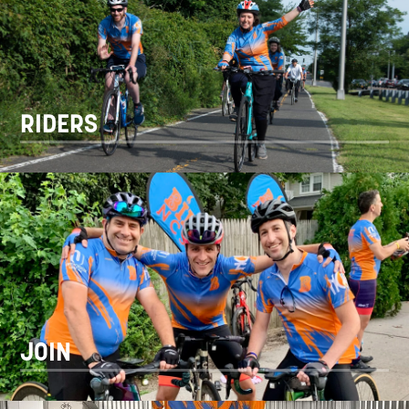
RIDERS
JOIN