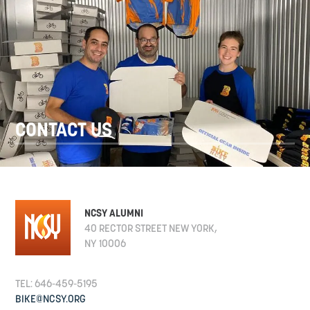
CONTACT US
NCSY ALUMNI
40 RECTOR STREET NEW YORK,
NY 10006
TEL: 646-459-5195
BIKE@NCSY.ORG