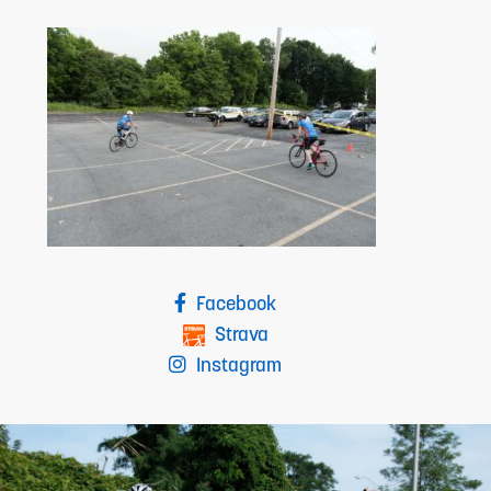
Facebook
Strava
Instagram