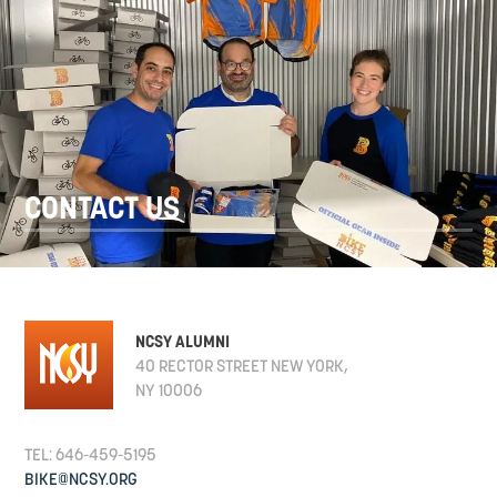
CONTACT US
NCSY ALUMNI
40 RECTOR STREET NEW YORK,
NY 10006
TEL: 646-459-5195
BIKE@NCSY.ORG