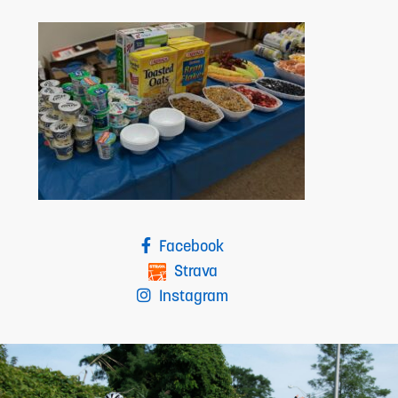
Facebook
Strava
Instagram