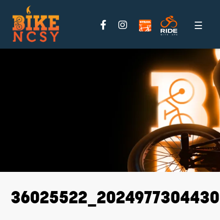
Please
note:
This
website
includes
an
accessibility
system.
36025522_2024977304430