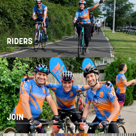
RIDERS
JOIN