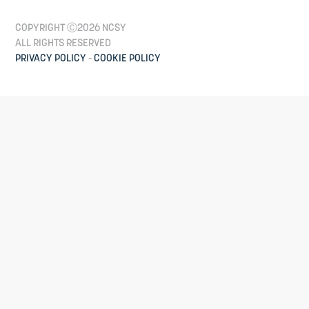
COPYRIGHT Ⓒ2026 NCSY
ALL RIGHTS RESERVED
PRIVACY POLICY
-
COOKIE POLICY